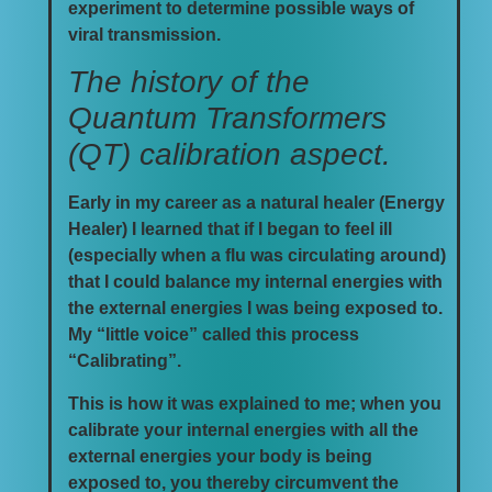
experiment to determine possible ways of
viral transmission.
The history of the
Quantum Transformers
(QT) calibration aspect.
Early in my career as a natural healer (Energy
Healer) I learned that if I began to feel ill
(especially when a flu was circulating around)
that I could balance my internal energies with
the external energies I was being exposed to.
My “little voice” called this process
“Calibrating”.
This is how it was explained to me; when you
calibrate your internal energies with all the
external energies your body is being
exposed to, you thereby circumvent the