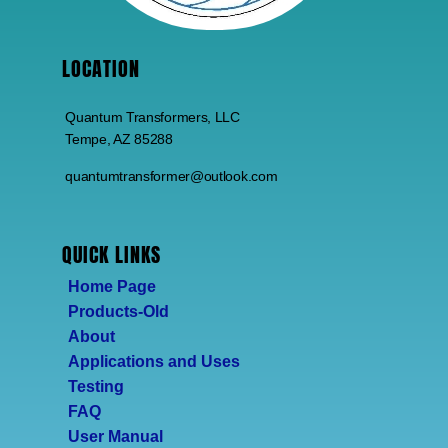
LOCATION
Quantum Transformers, LLC
Tempe, AZ 85288
quantumtransformer@outlook.com
QUICK LINKS
Home Page
Products-Old
About
Applications and Uses
Testing
FAQ
User Manual