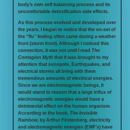
body’s own self balancing process and its
uncomfortable detoxification side effects.
As this process evolved and developed over
the years, I began to notice that the on-set of
the “flu” feeling often came during a weather
front (storm front). Although I noticed this
connection, it was not until I read
The
Contagion Myth
that it was brought to my
attention that sunspots, Earthquakes, and
electrical storms all bring with them
tremendous amounts of electrical energies.
Since we are electromagnetic beings, it
would stand to reason that a large influx of
electromagnetic energies would have a
detrimental effect on the human organism.
According to the book,
The Invisible
Rainbow
, by Arthur Firstenberg, electricity
and electromagnetic energies (EMF’s) have