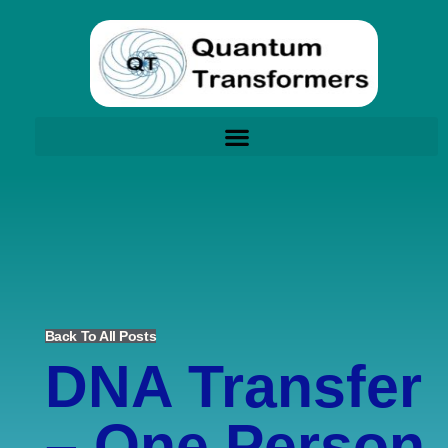
Back To All Posts
DNA Transfer
– One Person