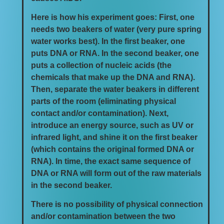
Here is how his experiment goes: First, one
needs two beakers of water (very pure spring
water works best). In the first beaker, one
puts DNA or RNA. In the second beaker, one
puts a collection of nucleic acids (the
chemicals that make up the DNA and RNA).
Then, separate the water beakers in different
parts of the room (eliminating physical
contact and/or contamination). Next,
introduce an energy source, such as UV or
infrared light, and shine it on the first beaker
(which contains the original formed DNA or
RNA). In time, the exact same sequence of
DNA or RNA will form out of the raw materials
in the second beaker.
There is no possibility of physical connection
and/or contamination between the two