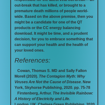
out-break that has killed, or brought to a
premature death millions of people world-
wide. Based on the above premise, then you
might be a candidate for one of the QT
products or the CC energy balancing
download. It might be time, and a prudent
decision, for you to embrace something that
can support your health and the health of
your loved ones.
References:
Cowan, Thomas S. MD and Sally Fallon
Morell (2020).
The Contagion Myth: Why
Viruses Are Not the Cause of Disease
. New
York, Skyhorse Publishing, 2020. pp. 75-78
Firstenberg, Arthur.
The Invisible Rainbow:
A History of Electricity and Life.
London, UK. Chelsea Green Publishing, 2020