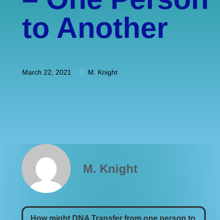
to Another
March 22, 2021
M. Knight
M. Knight
How might DNA Transfer from one person to