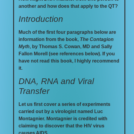
another and how does that apply to the QT?
Introduction
Much of the first four paragraphs below are
information from the book,
The Contagion
Myth
, by Thomas S. Cowan, MD and Sally
Fallon Morell (see references below). If you
have not read this book, I highly recommend
it.
DNA, RNA and Viral
Transfer
Let us first cover a series of experiments
carried out by a virologist named Luc
Montagnier. Montagnier is credited with
claiming to discover that the HIV virus
causes AIDS.