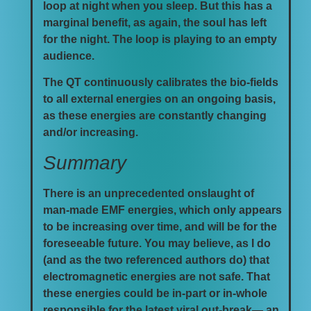
loop at night when you sleep. But this has a
marginal benefit, as again, the soul has left
for the night. The loop is playing to an empty
audience.
The QT continuously calibrates the bio-fields
to all external energies on an ongoing basis,
as these energies are constantly changing
and/or increasing.
Summary
There is an unprecedented onslaught of
man-made EMF energies, which only appears
to be increasing over time, and will be for the
foreseeable future. You may believe, as I do
(and as the two referenced authors do) that
electromagnetic energies are not safe. That
these energies could be in-part or in-whole
responsible for the latest viral out-break— an