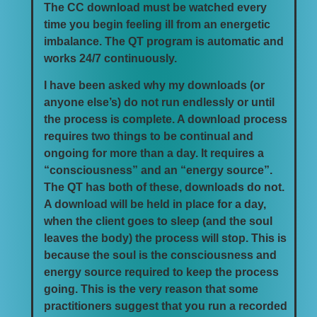
The CC download must be watched every
time you begin feeling ill from an energetic
imbalance. The QT program is automatic and
works 24/7 continuously.
I have been asked why my downloads (or
anyone else’s) do not run endlessly or until
the process is complete. A download process
requires two things to be continual and
ongoing for more than a day. It requires a
“consciousness” and an “energy source”.
The QT has both of these, downloads do not.
A download will be held in place for a day,
when the client goes to sleep (and the soul
leaves the body) the process will stop. This is
because the soul is the consciousness and
energy source required to keep the process
going. This is the very reason that some
practitioners suggest that you run a recorded