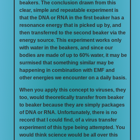
beakers. The conclusion drawn from this
clear, simple and repeatable experiment is
that the DNA or RNA in the first beaker has a
resonance energy that is picked up by, and
then transferred to the second beaker via the
energy source. This experiment works only
with water in the beakers, and since our
bodies are made of up to 60% water, it may be
surmised that something similar may be
happening in combination with EMF and
other energies we encounter on a daily basis.
When you apply this concept to viruses, they
too, would theoretically transfer from beaker
to beaker because they are simply packages
of DNA or RNA. Unfortunately, there is no
record that I could find, of a virus transfer
experiment of this type being attempted. You
would think science would be all over this