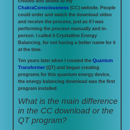
created and added to my
ChakraConsciousness
(CC) website. People
could order and watch the download video
and receive the process, just as if I was
performing the process manually and in-
person. I called it Crystalline Energy
Balancing, for not having a better name for it
at the time.
Ten years later when I created the
Quantum
Transformer
(QT) and began creating
programs for this quantum energy device,
the energy balancing download was the first
program installed.
What is the main difference
in the CC download or the
QT program?