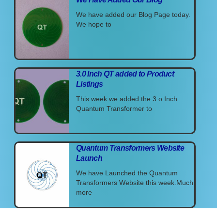
We have added our Blog Page today.
We hope to
3.0 Inch QT added to Product
Listings
This week we added the 3.o Inch
Quantum Transformer to
Quantum Transformers Website
Launch
We have Launched the Quantum
Transformers Website this week.Much
more