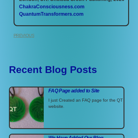
ChakraConsciousness.com
QuantumTransformers.com
PREVIOUS
Recent Blog Posts
FAQ Page added to Site
I just Created an FAQ page for the QT
website.
We Have Added Our Blog