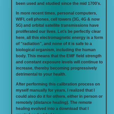
been used and studied since the mid 1700’s.
In more recent times, personal computers,
WIFI, cell phones, cell towers (3G, 4G & now
5G) and orbital satellite transmissions have
proliferated our lives. Let’s be perfectly clear
here, all this electromagnetic energy is a form
of “radiation”, and none of it is safe to a
biological organism, including the human
body. This means that the EMF field strength
and constant exposure levels will continue to
increase, thereby becoming progressively
detrimental to your health.
After performing this calibration process on
myself manually for years, I realized that I
could also do it for others, either in person or
remotely (distance healing). The remote
healing evolved into a download that I